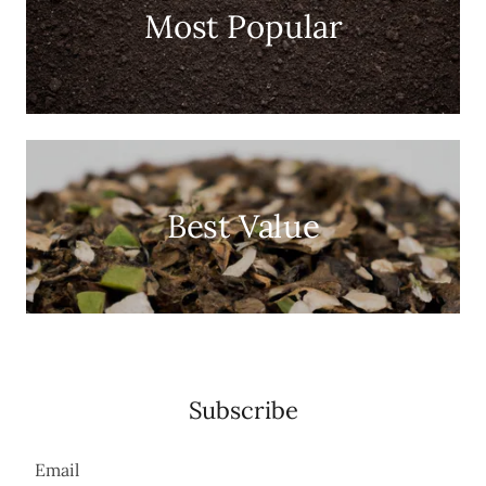
Most Popular
Best Value
Subscribe
Email