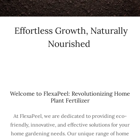
Effortless Growth, Naturally
Nourished
Welcome to FlexaPeel: Revolutionizing Home
Plant Fertilizer
At FlexaPeel, we are dedicated to providing eco-
friendly, innovative, and effective solutions for your
home gardening needs. Our unique range of home