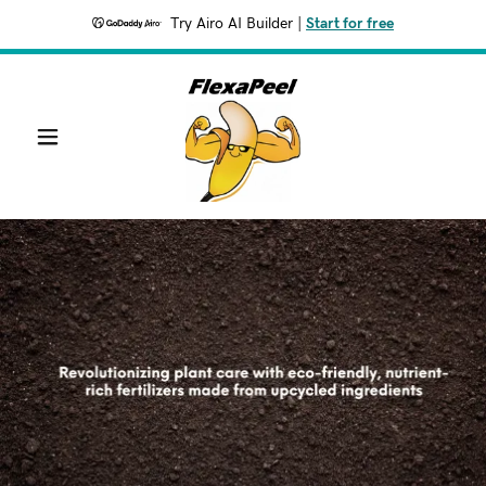
Try Airo AI Builder
|
Start for free