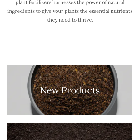
plant fertilizers harnesses the power of natural
ingredients to give your plants the essential nutrients
they need to thrive.
New Products